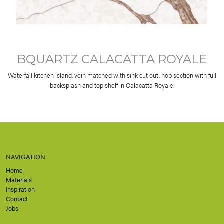
BQUARTZ CALACATTA ROYALE
Waterfall kitchen island, vein matched with sink cut out, hob section with full
backsplash and top shelf in Calacatta Royale.
NAVIGATION
Home
Materials
Inspiration
Contact
Jobs