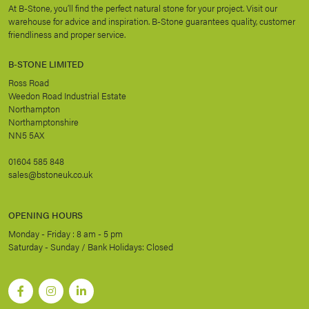
At B-Stone, you’ll find the perfect natural stone for your project. Visit our
warehouse for advice and inspiration. B-Stone guarantees quality, customer
friendliness and proper service.
B-STONE LIMITED
Ross Road
Weedon Road Industrial Estate
Northampton
Northamptonshire
NN5 5AX
01604 585 848
sales@bstoneuk.co.uk
OPENING HOURS
Monday - Friday : 8 am - 5 pm
Saturday - Sunday / Bank Holidays: Closed