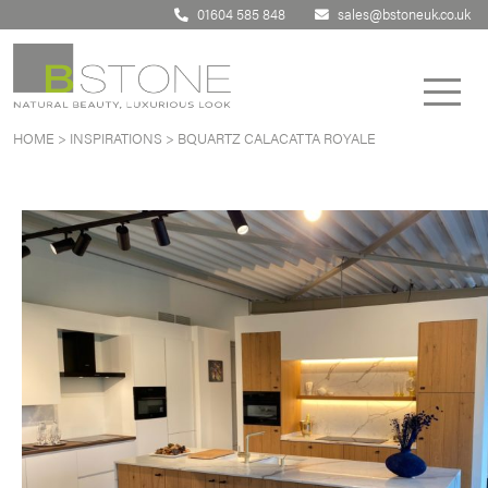
01604 585 848
sales@bstoneuk.co.uk
HOME
>
INSPIRATIONS
>
BQUARTZ CALACATTA ROYALE