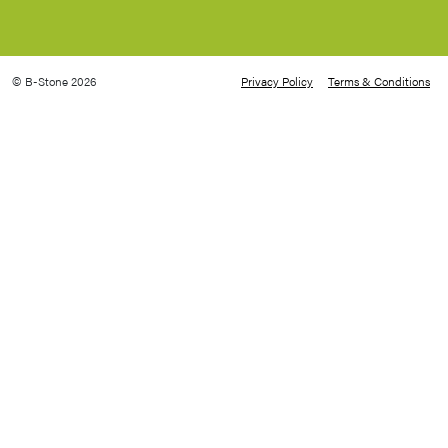
© B-Stone 2026
Privacy Policy
Terms & Conditions